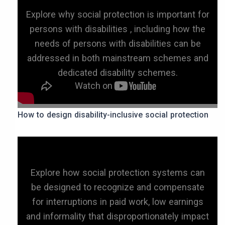
Explore why social protection is important for
persons with disabilities , including how the
needs of persons with disabilities can be
addressed in both mainstream schemes and
dedicated disability schemes.
How to design disability-inclusive social protection
Explore how social protection systems can
be designed to recognize and compensate
for interruptions in paid work, low earnings
and informality that disproportionately impact