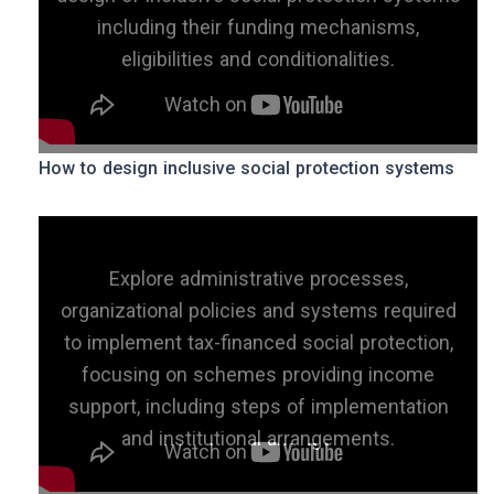
including their funding mechanisms,
eligibilities and conditionalities.
How to design inclusive social protection systems
Explore administrative processes,
organizational policies and systems required
to implement tax-financed social protection,
focusing on schemes providing income
support, including steps of implementation
and institutional arrangements.