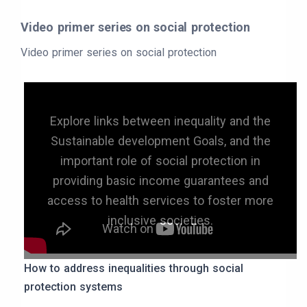
Video primer series on social protection
Video primer series on social protection
Explore links between inequality and the
Sustainable development Goals, and the
important role of social protection in
providing basic income guarantees and
access to health services to foster more
inclusive societies.
How to address inequalities through social
protection systems