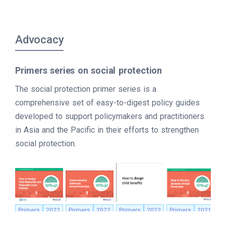
Advocacy
Primers series on social protection
The social protection primer series is a
comprehensive set of easy-to-digest policy guides
developed to support policymakers and practitioners
in Asia and the Pacific in their efforts to strengthen
social protection.
Primers
2022
Primers
2022
Primers
2022
Primers
2021
P