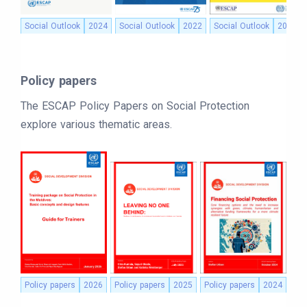
Social Outlook
2024
Social Outlook
2022
Social Outlook
2021
Policy papers
The ESCAP Policy Papers on Social Protection
explore various thematic areas.
Policy papers
2026
Policy papers
2025
Policy papers
2024
Pol