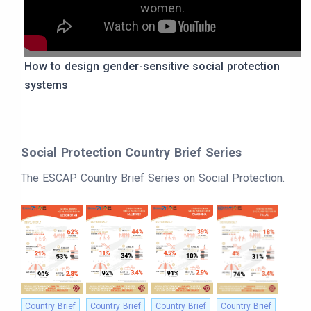
women.
How to design gender-sensitive social protection
systems
Social Protection Country Brief Series
The ESCAP Country Brief Series on Social Protection.
Country Brief
Country Brief
Country Brief
Country Brief