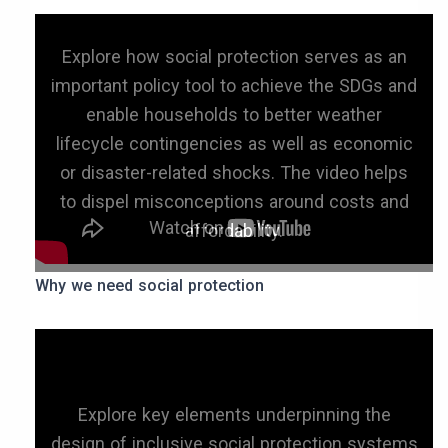
Explore how social protection serves as an
important policy tool to achieve the SDGs and
enable households to better weather
lifecycle contingencies as well as economic
or disaster-related shocks. The video helps
to dispel misconceptions around costs and
affordability.
Why we need social protection
Explore key elements underpinning the
design of inclusive social protection systems