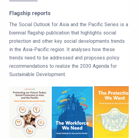
Flagship reports
The Social Outlook for Asia and the Pacific Series is a
biennial flagship publication that highlights social
protection and other key social developments trends
in the Asia-Pacific region. It analyses how these
trends need to be addressed and proposes policy
recommendations to realize the 2030 Agenda for
Sustainable Development.