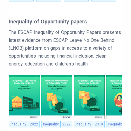
Inequality of Opportunity papers
The ESCAP Inequality of Opportunity Papers presents
latest evidence from ESCAP Leave No One Behind
(LNOB) platform on gaps in access to a variety of
opportunities including financial inclusion, clean
energy, education and children’s health.
Inequality
2022
Inequality
2022
Inequality
2019
Inequality
2