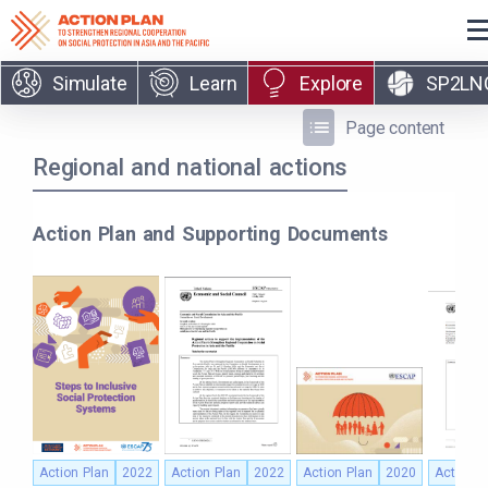
Skip to main content
Simulate
Learn
Explore
SP2LN
Page content
Regional and national actions
Action Plan and Supporting Documents
Action Plan
2022
Action Plan
2022
Action Plan
2020
Action P