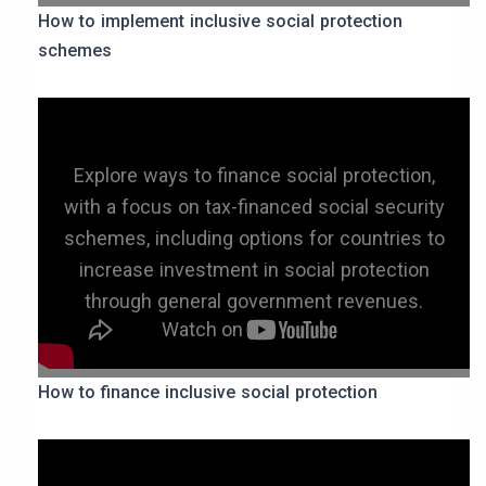
How to implement inclusive social protection
schemes
Explore ways to finance social protection,
with a focus on tax-financed social security
schemes, including options for countries to
increase investment in social protection
through general government revenues.
How to finance inclusive social protection