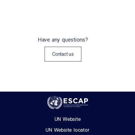
Have any questions?
Contact us
UN Website
UN Website locator