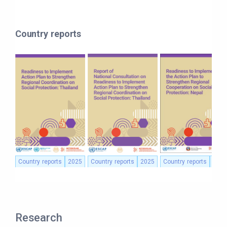
Country reports
Country reports
2025
Country reports
2025
Country reports
2025
Research